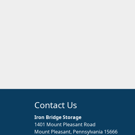
Contact Us
Iron Bridge Storage
1401 Mount Pleasant Road
Mount Pleasant, Pennsylvania 15666