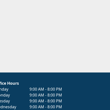
fice Hours
nday
9:00 AM - 8:00 PM
nday
9:00 AM - 8:00 PM
esday
9:00 AM - 8:00 PM
dnesday
9:00 AM - 8:00 PM