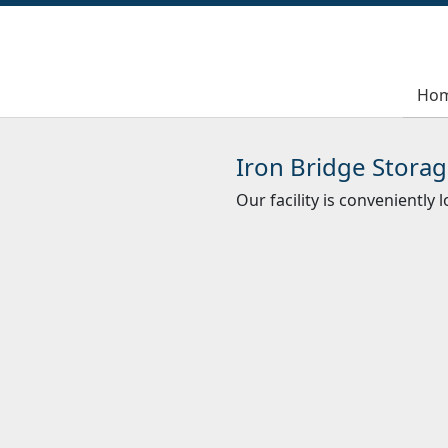
Ho
Ho
Iron Bridge Storag
Our facility is conveniently 